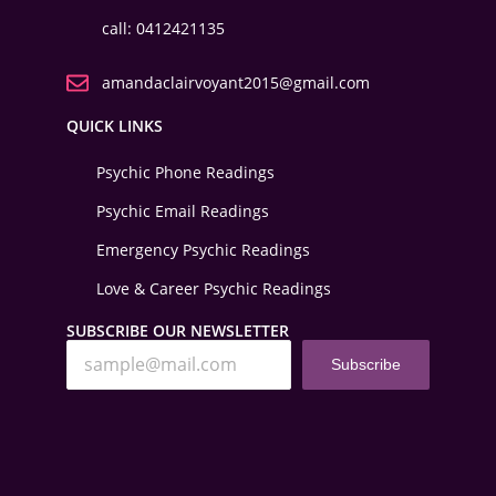
call: 0412421135
amandaclairvoyant2015@gmail.com
QUICK LINKS
Psychic Phone Readings
Psychic Email Readings
Emergency Psychic Readings
Love & Career Psychic Readings
SUBSCRIBE OUR NEWSLETTER
Subscribe