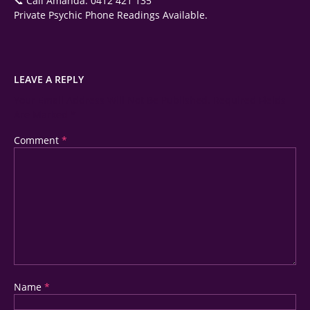
📞 Call Amanda: 0412 421 135
Private Psychic Phone Readings Available.
LEAVE A REPLY
Your Email Address Will Not Be Published.
Required Fields
Are Marked
*
Comment
*
Name
*