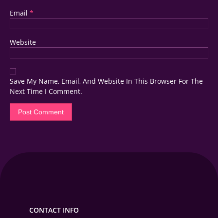
Email
*
Website
Save My Name, Email, And Website In This Browser For The
Next Time I Comment.
CONTACT INFO