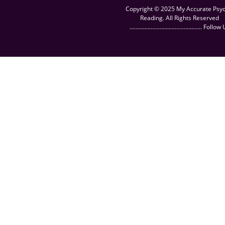
Copyright © 2025 My Accurate Psyc
Reading. All Rights Reserved
................................................ Follow