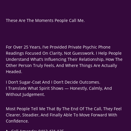
These Are The Moments People Call Me.
For Over 25 Years, I’ve Provided Private Psychic Phone
Readings Focused On Clarity, Not Guesswork. I Help People
Understand What’s Influencing Their Relationship, How The
Other Person Truly Feels, And Where Things Are Actually
Headed.
I Don’t Sugar-Coat And I Don’t Decide Outcomes.
I Translate What Spirit Shows — Honestly, Calmly, And
Without Judgement.
Most People Tell Me That By The End Of The Call, They Feel
Clearer, Steadier, And Finally Able To Move Forward With
Confidence.