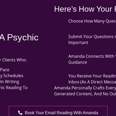
Here’s How Your 
Choose How Many Questi
A Psychic
Submit Your Questions A
Important
Amanda Connects With Y
r Clients Who:
Guidance
 Pace
sy Schedules
You Receive Your Readin
In Writing
Inbox (as A Direct Mess
hic Reading To
Amanda Personally Crafts Ever
Generated Content, And No Out
Book Your Email Reading With Amanda