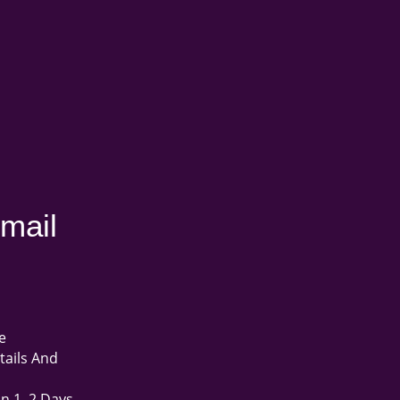
mail
e
tails And
in 1–2 Days