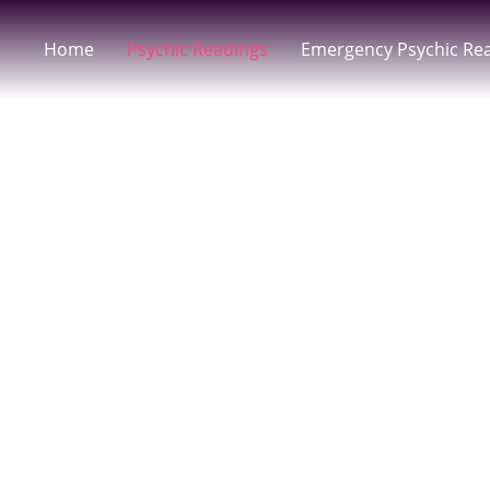
Home
Psychic Readings
Emergency Psychic Re
Email Tarot 
Psychic Gui
Receive Accurate, Spirit-Guided Insight Fr
Written Guidance You Can Revisit Anyti