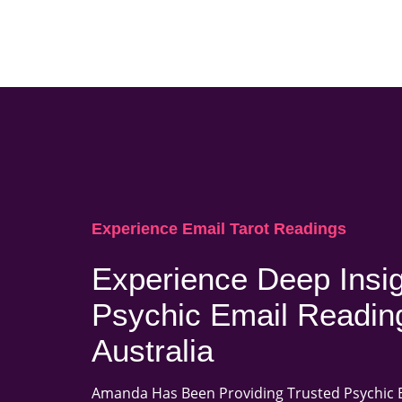
Experience Email Tarot Readings
Experience Deep Insig
Psychic Email Readin
Australia
Amanda Has Been Providing Trusted Psychic 