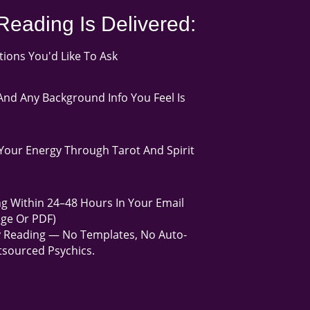
Reading Is Delivered:
ons You'd Like To Ask
nd Any Background Info You Feel Is
our Energy Through Tarot And Spirit
g Within 24–48 Hours In Your Email
age Or PDF)
y Reading — No Templates, No Auto-
sourced Psychics.