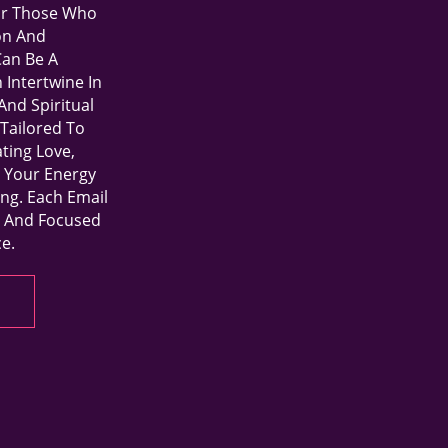
For Those Who
on And
an Be A
Intertwine In
And Spiritual
Tailored To
ting Love,
o Your Energy
ing. Each Email
r, And Focused
e.