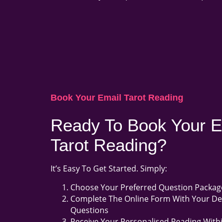
Book Your Email Tarot Reading
Ready To Book Your E
Tarot Reading?
It’s Easy To Get Started. Simply:
Choose Your Preferred Question Packag
Complete The Online Form With Your De
Questions
Receive Your Personalised Reading With