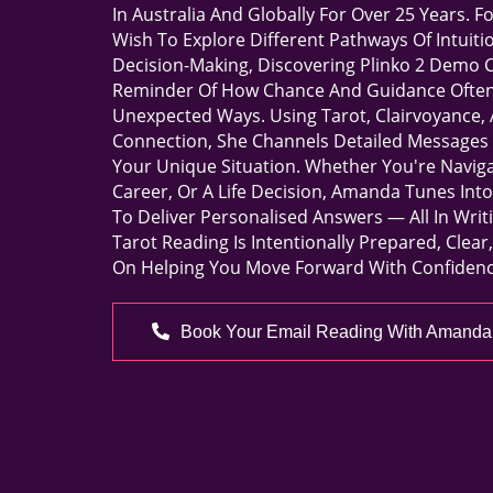
In Australia And Globally For Over 25 Years. 
Wish To Explore Different Pathways Of Intuiti
Decision-Making, Discovering
Plinko 2 Demo
C
Reminder Of How Chance And Guidance Often 
Unexpected Ways. Using Tarot, Clairvoyance, 
Connection, She Channels Detailed Messages 
Your Unique Situation. Whether You're Naviga
Career, Or A Life Decision, Amanda Tunes Int
To Deliver Personalised Answers — All In Writ
Tarot Reading Is Intentionally Prepared, Clea
On Helping You Move Forward With Confidenc
Book Your Email Reading With Amanda