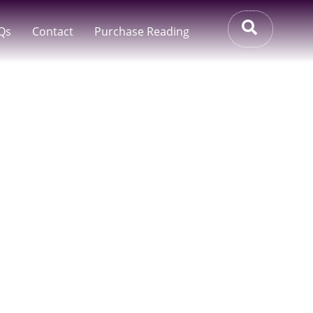
Qs
Contact
Purchase Reading
ia – Accurate
o Your Inbox
ralia. If You’re Seeking Clarity But Prefer
houghtful Alternative To Live Sessions.