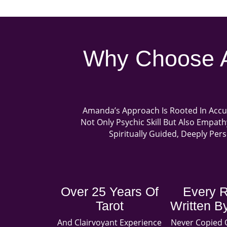
Why Choose A
Amanda’s Approach Is Rooted In Accu
Not Only Psychic Skill But Also Empat
Spiritually Guided, Deeply Per
Over 25 Years Of
Every 
Tarot
Written 
And Clairvoyant Experience
Never Copied