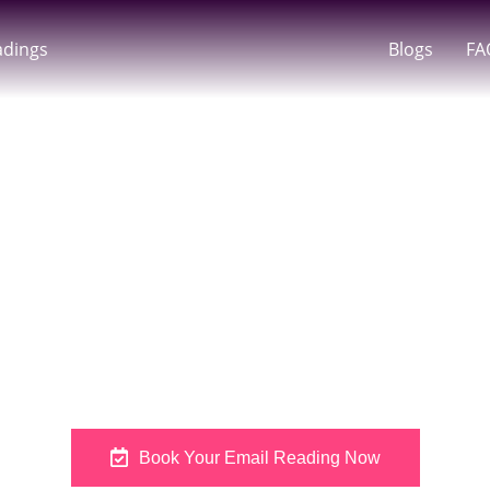
adings
Blogs
FA
Readings In Austral
dance Delivered T
om Amanda With Her Personalised Email Tarot Readings In Aust
me, Amanda’s Psychic Email Readings Offer A Grounded And T
Book Your Email Reading Now