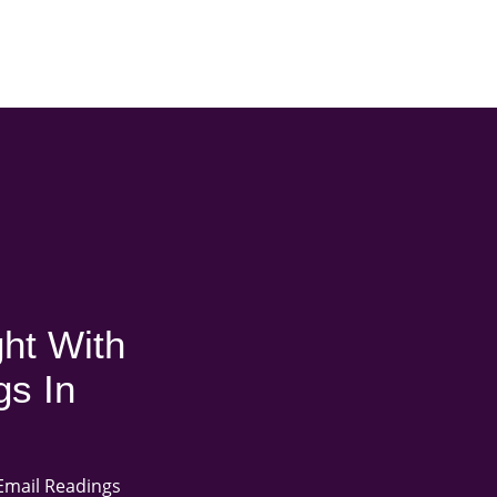
ht With
gs In
Email Readings