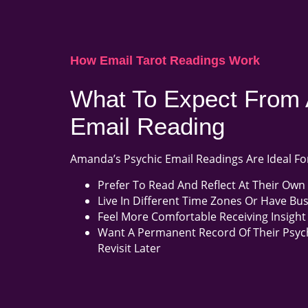
How Email Tarot Readings Work
What To Expect From 
Email Reading
Amanda’s Psychic Email Readings Are Ideal Fo
Prefer To Read And Reflect At Their Own
Live In Different Time Zones Or Have Bu
Feel More Comfortable Receiving Insight 
Want A Permanent Record Of Their Psyc
Revisit Later