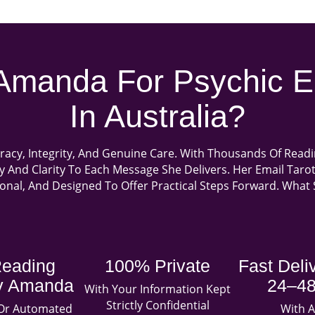
manda For Psychic E
In Australia?
racy, Integrity, And Genuine Care. With Thousands Of Read
hy And Clarity To Each Message She Delivers. Her Email Tar
sonal, And Designed To Offer Practical Steps Forward. Wha
Reading
100% Private
Fast Deli
By Amanda
24–48
With Your Information Kept
Strictly Confidential
 Or Automated
With A