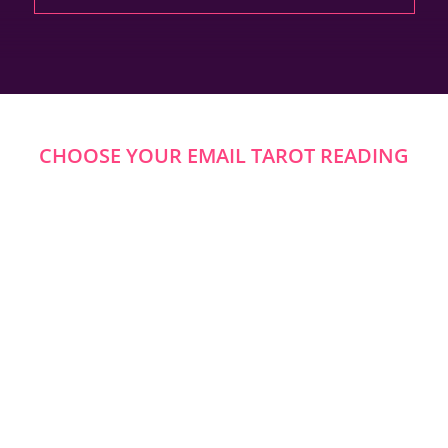
CHOOSE YOUR EMAIL TAROT READING
u Ask In An Email Ta
s In A Single Reading — Or Request A More Open-Ended S
o Know. Amanda’s Email Tarot Readings In Australia Offer 
Questions Include: