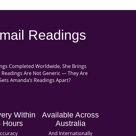
mail Readings
ings Completed Worldwide, She Brings
ot Readings Are Not Generic — They Are
t Sets Amanda’s Readings Apart?
very Within
Available Across
 Hours
Australia
ccuracy
And Internationally