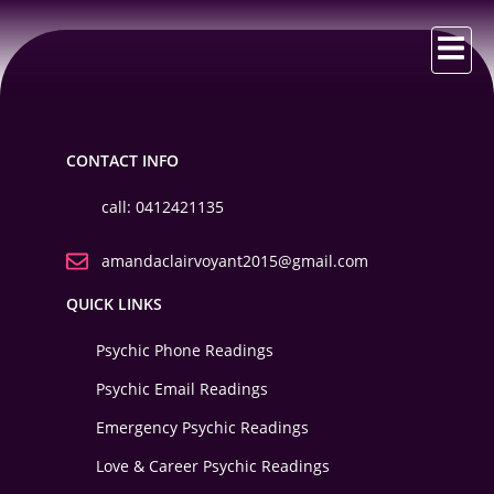
CONTACT INFO
call: 0412421135
amandaclairvoyant2015@gmail.com
QUICK LINKS
Psychic Phone Readings
Psychic Email Readings
Emergency Psychic Readings
Love & Career Psychic Readings