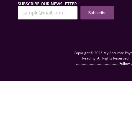
SUBSCRIBE OUR NEWSLETTER
Subscribe
Copyright © 2025 My Accurate Psyc
Reading. All Rights Reserved
................................................ Follow