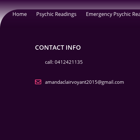
Home
Psychic Readings
Emergency Psychic Re
CONTACT INFO
call: 0412421135
amandaclairvoyant2015@gmail.com