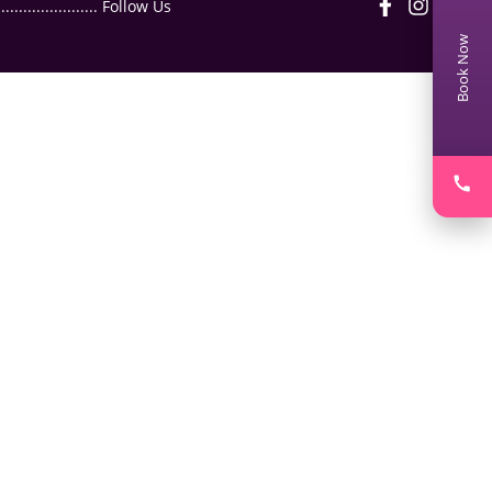
.................. Follow Us
Book Now