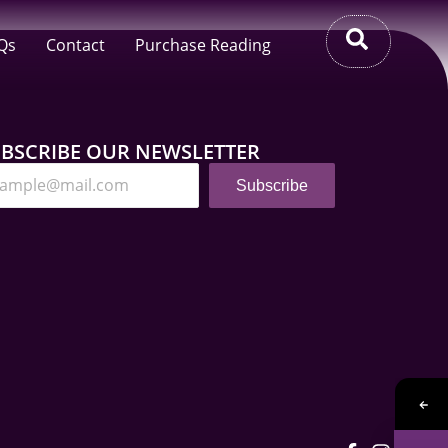
Qs
Contact
Purchase Reading
BSCRIBE OUR NEWSLETTER
Subscribe