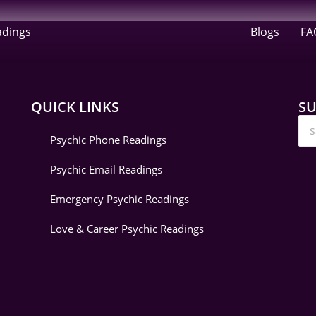
adings
Blogs
FA
QUICK LINKS
SU
Psychic Phone Readings
Psychic Email Readings
Emergency Psychic Readings
Love & Career Psychic Readings