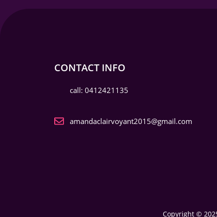
CONTACT INFO
call: 0412421135
amandaclairvoyant2015@gmail.com
Copyright © 2025 My