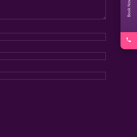
Book Now