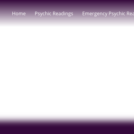
Home
Psychic Readings
Emergency Psychic Re