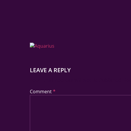
LEAVE A REPLY
Your Email Address Will Not Be Published.
Req
Comment
*