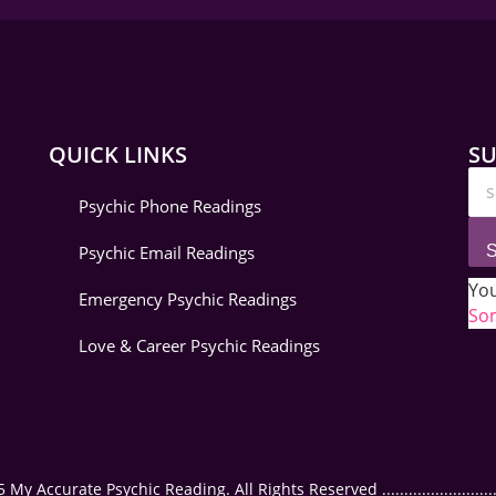
QUICK LINKS
SU
Psychic Phone Readings
Psychic Email Readings
S
You
Emergency Psychic Readings
Som
Love & Career Psychic Readings
 Accurate Psychic Reading. All Rights Reserved ..............................