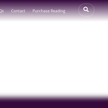
Qs
Contact
Purchase Reading