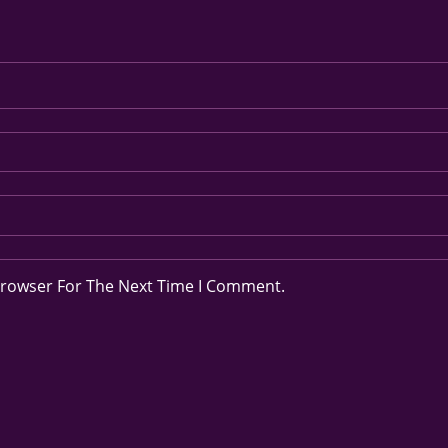
Browser For The Next Time I Comment.