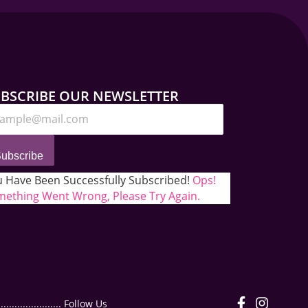
BSCRIBE OUR NEWSLETTER
ubscribe
 Have Been Successfully Subscribed!
Ops!
ething Went Wrong, Please Try Again.
.................. Follow Us