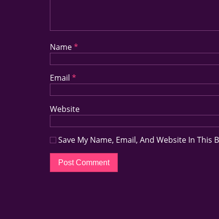
Name
*
Email
*
Website
Save My Name, Email, And Website In This 