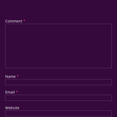
Your Email Address Will Not Be Published.
Required Fields
Are Marked
*
Comment
*
Name
*
Email
*
Website