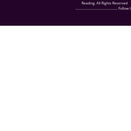
Reading. All Rights Reserved
................................................ Follow