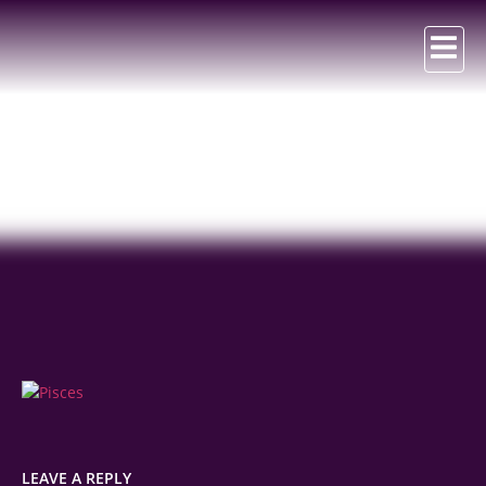
Pisces
LEAVE A REPLY