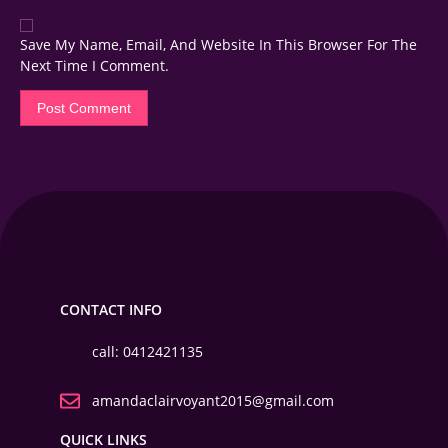
Save My Name, Email, And Website In This Browser For The
Next Time I Comment.
CONTACT INFO
call: 0412421135
amandaclairvoyant2015@gmail.com
QUICK LINKS