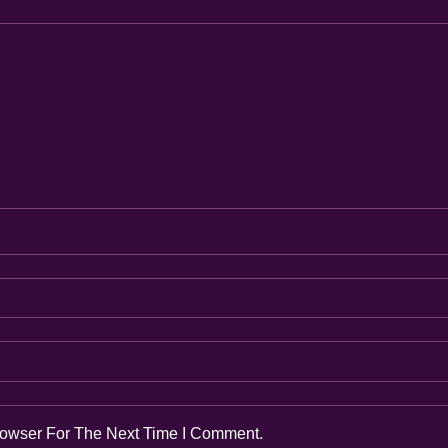
rowser For The Next Time I Comment.