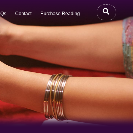
AQs
Contact
Purchase Reading