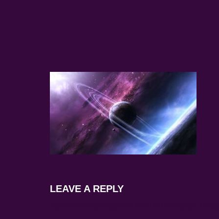
LEAVE A REPLY
Your Email Address Will Not Be Published.
Requ