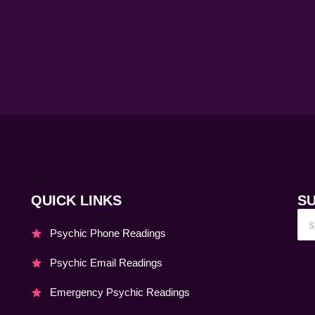
QUICK LINKS
S
Psychic Phone Readings
Psychic Email Readings
Emergency Psychic Readings