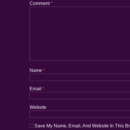
Comment
*
Name
*
Email
*
Website
Save My Name, Email, And Website In This B