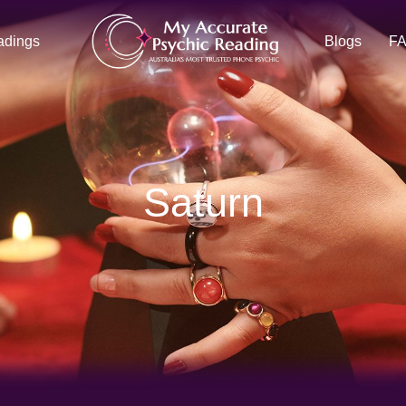
adings
Blogs
F
Saturn