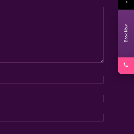
Book Now