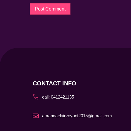
CONTACT INFO
call: 0412421135
amandaclairvoyant2015@gmail.com