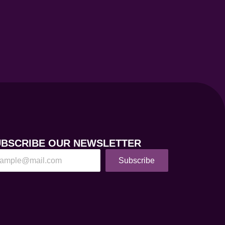
UBSCRIBE OUR NEWSLETTER
Subscribe