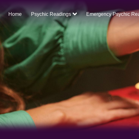
Home
Psychic Readings
Emergency Psychic Re