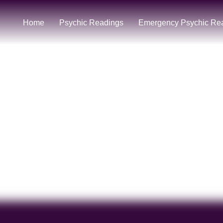
Home
Psychic Readings
Emergency Psychic Re