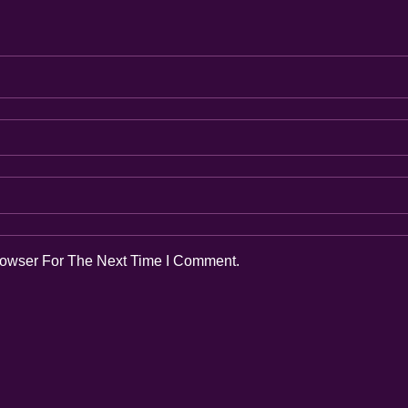
rowser For The Next Time I Comment.