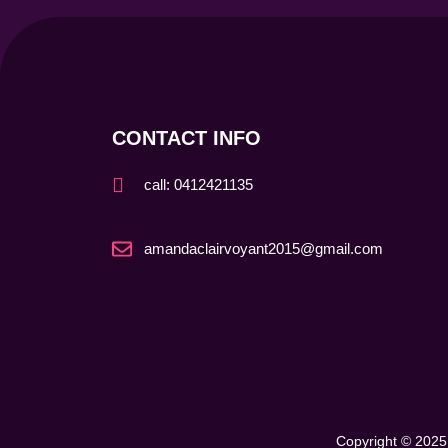
CONTACT INFO
call: 0412421135
amandaclairvoyant2015@gmail.com
Copyright © 2025 My