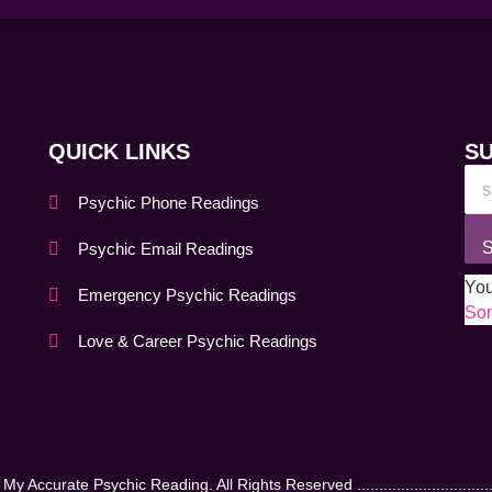
QUICK LINKS
S
Psychic Phone Readings
S
Psychic Email Readings
You
Emergency Psychic Readings
Som
Love & Career Psychic Readings
 Accurate Psychic Reading. All Rights Reserved .................................