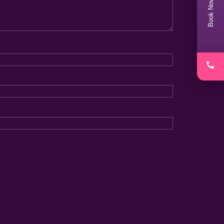
Book Now