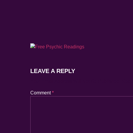
LEAVE A REPLY
Your Email Address Will Not Be Published.
Requ
Comment
*