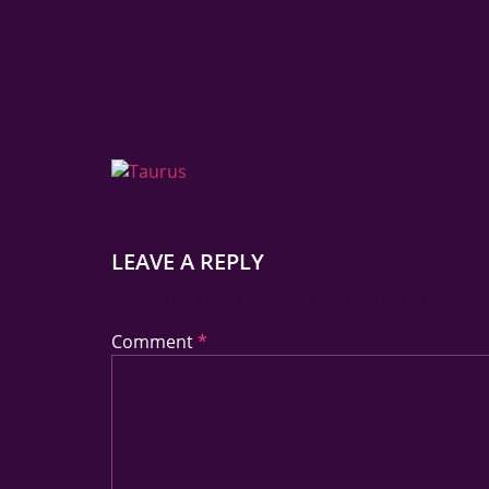
LEAVE A REPLY
Your Email Address Will Not Be Published.
Req
Comment
*