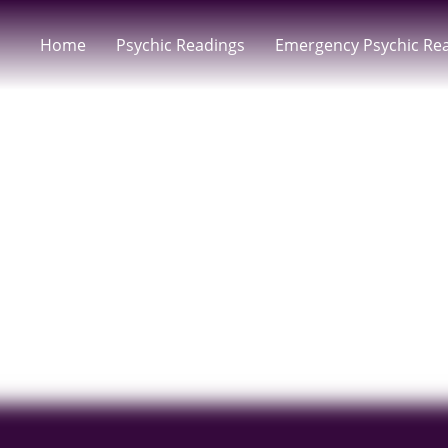
Home
Psychic Readings
Emergency Psychic Re