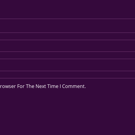
Browser For The Next Time I Comment.