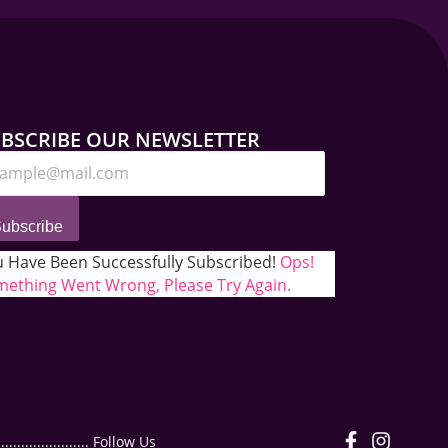
BSCRIBE OUR NEWSLETTER
ubscribe
 Have Been Successfully Subscribed!
Ops!
ething Went Wrong, Please Try Again.
.................. Follow Us