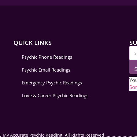
QUICK LINKS
SU
Psychic Phone Readings
Psychic Email Readings
S
You
Emergency Psychic Readings
Som
Love & Career Psychic Readings
 Accurate Psychic Reading. All Rights Reserved ..............................