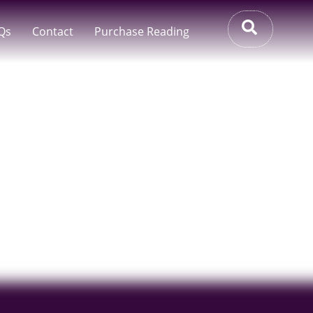
Qs
Contact
Purchase Reading