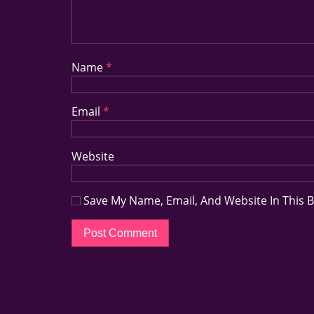
Name
*
Email
*
Website
Save My Name, Email, And Website In This 