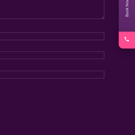
Book Now