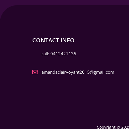
CONTACT INFO
call: 0412421135
amandaclairvoyant2015@gmail.com
Copyright © 2025 My